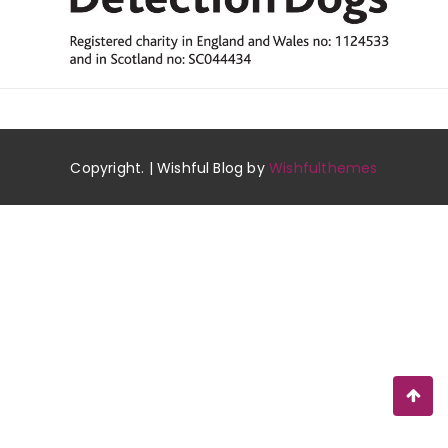
Copyright. | Wishful Blog by
Wishfulthemes