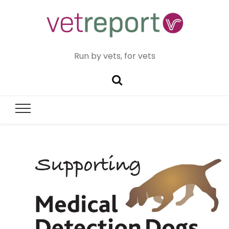
Run by vets, for vets