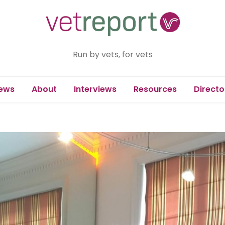
Run by vets, for vets
ews
About
Interviews
Resources
Directo