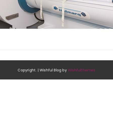
Copyright. | Wishful Blog by
Wishfulthemes