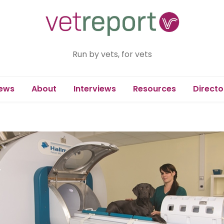
Run by vets, for vets
ews
About
Interviews
Resources
Directo