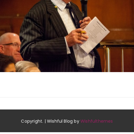
Copyright. | Wishful Blog by
Wishfulthemes