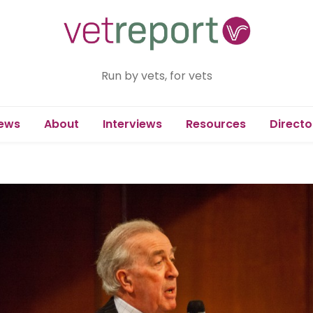
Run by vets, for vets
ews
About
Interviews
Resources
Directo