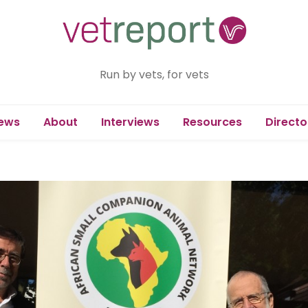
Run by vets, for vets
ews
About
Interviews
Resources
Directo