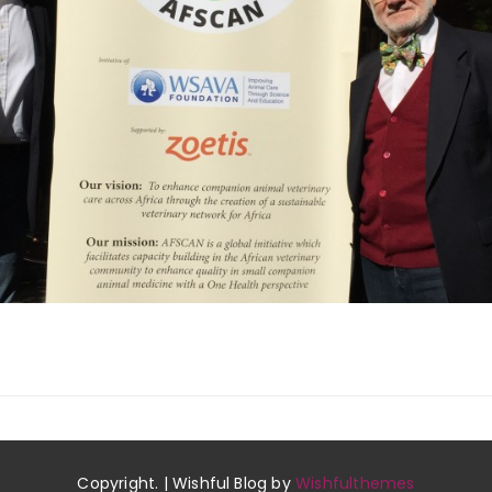
Copyright. | Wishful Blog by
Wishfulthemes