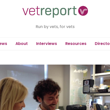
Run by vets, for vets
ews
About
Interviews
Resources
Directo