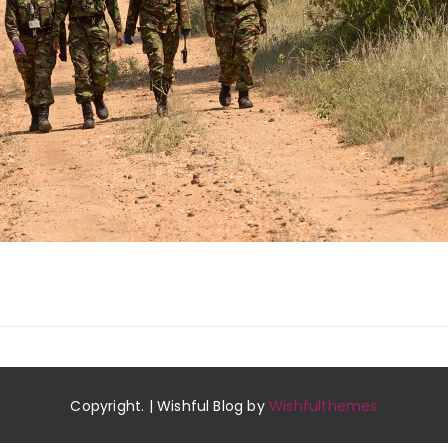
Copyright. | Wishful Blog by
Wishfulthemes