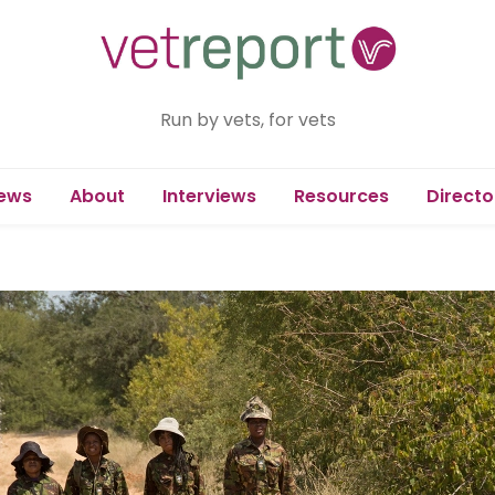
Run by vets, for vets
ews
About
Interviews
Resources
Directo