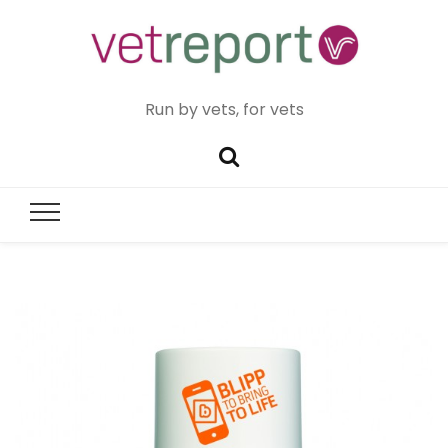
Run by vets, for vets