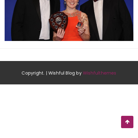
Copyright. | Wishful Blog by
Wishfulthemes