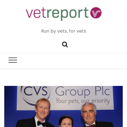
Run by vets, for vets