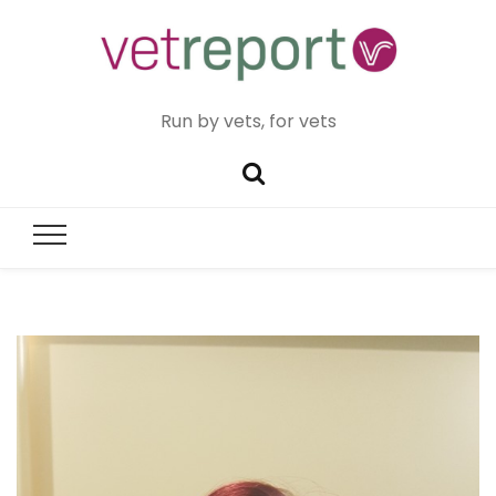
Run by vets, for vets