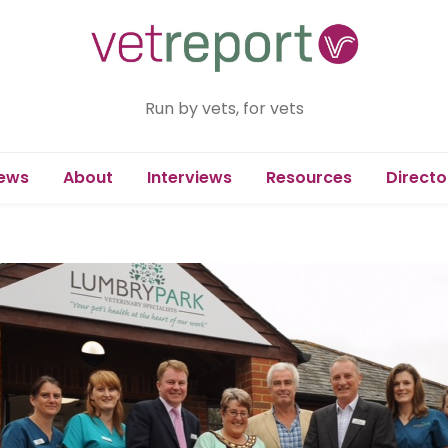
Run by vets, for vets
ews
About
Interviews
Resources
Directo