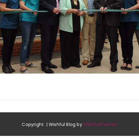
Copyright. | Wishful Blog by
Wishfulthemes