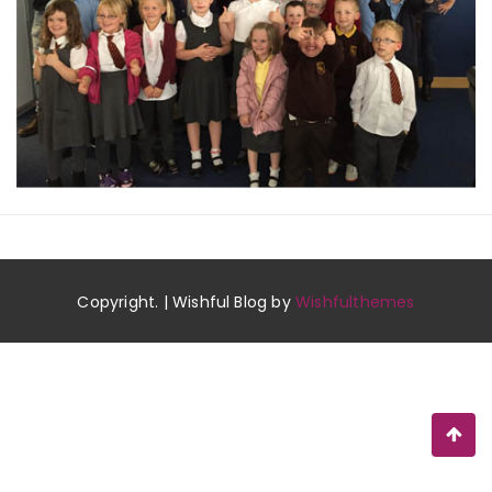
Copyright. | Wishful Blog by
Wishfulthemes