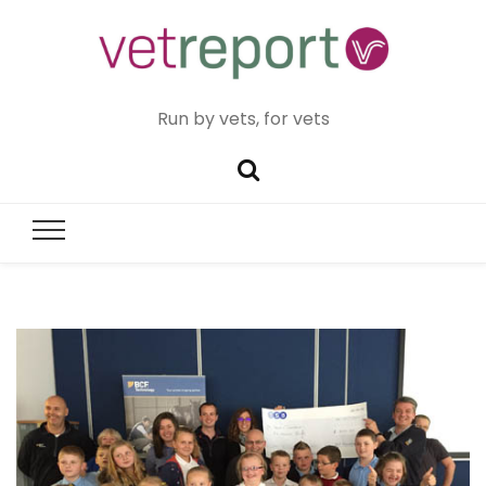
Run by vets, for vets