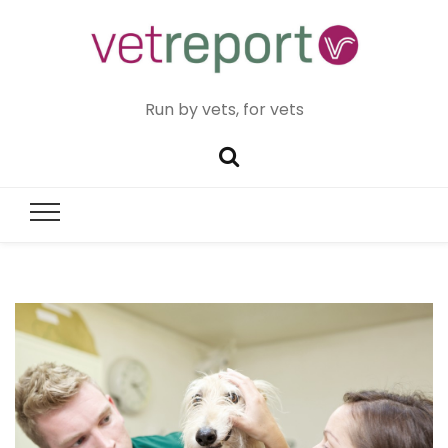
Run by vets, for vets