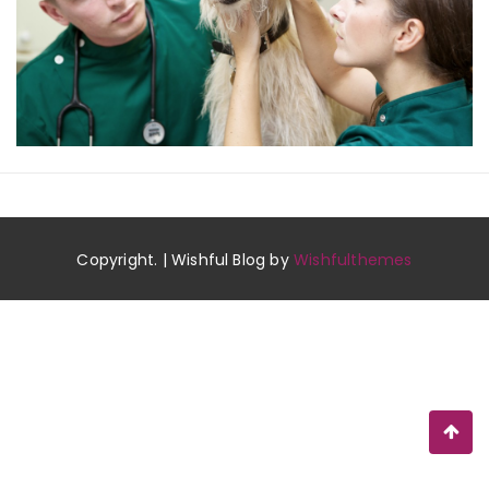
Copyright. | Wishful Blog by
Wishfulthemes