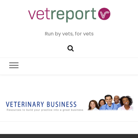
Run by vets, for vets