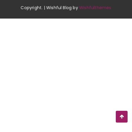
Copyright. | Wishful Blog by
Wishfulthemes