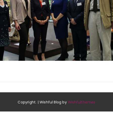
Copyright. | Wishful Blog by
Wishfulthemes