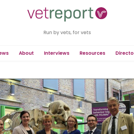
Run by vets, for vets
ews
About
Interviews
Resources
Directo