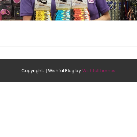
Copyright. | Wishful Blog by
Wishfulthemes