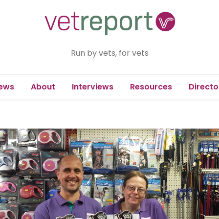
Run by vets, for vets
ews
About
Interviews
Resources
Directo