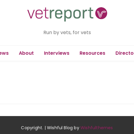
Run by vets, for vets
ews
About
Interviews
Resources
Directo
Copyright. | Wishful Blog by
Wishfulthemes