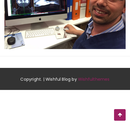
Copyright. | Wishful Blog by
Wishfulthemes