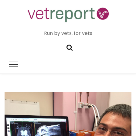
Run by vets, for vets