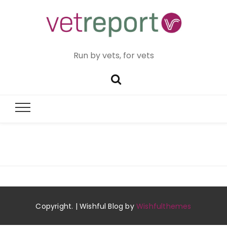
Run by vets, for vets
Copyright. | Wishful Blog by
Wishfulthemes