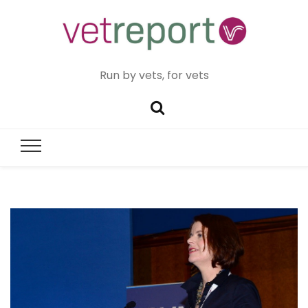
Run by vets, for vets