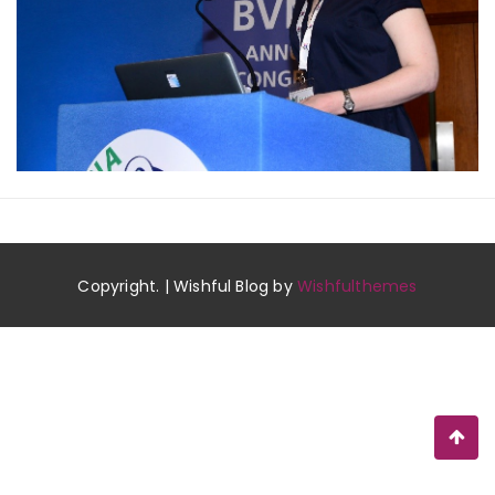
Copyright. | Wishful Blog by
Wishfulthemes