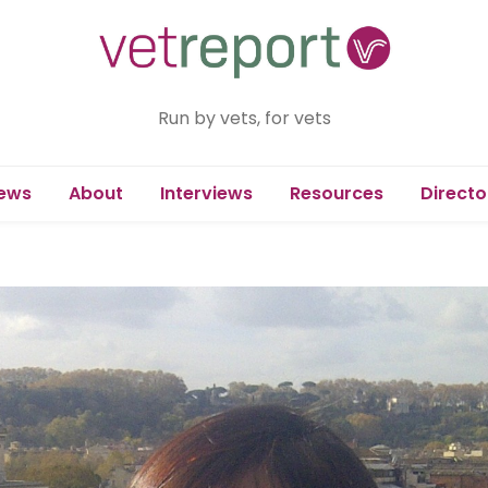
Run by vets, for vets
ews
About
Interviews
Resources
Directo