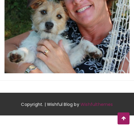
Copyright. | Wishful Blog by
Wishfulthemes