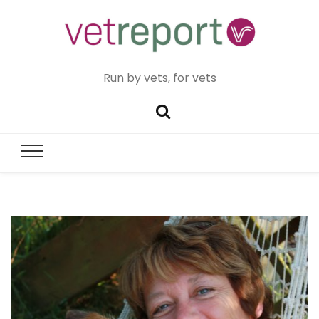
Run by vets, for vets