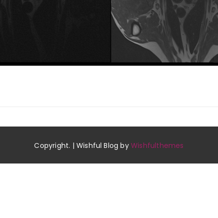
Copyright. | Wishful Blog by
Wishfulthemes