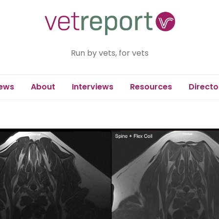
Run by vets, for vets
ews
About
Interviews
Resources
Directo