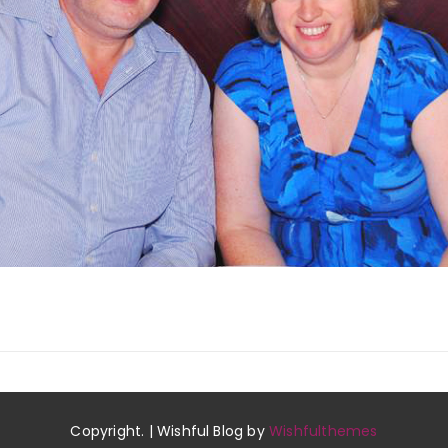
Copyright. | Wishful Blog by
Wishfulthemes