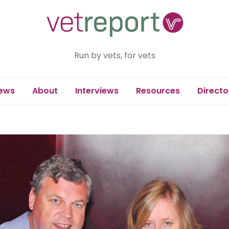
Run by vets, for vets
ews
About
Interviews
Resources
Directo