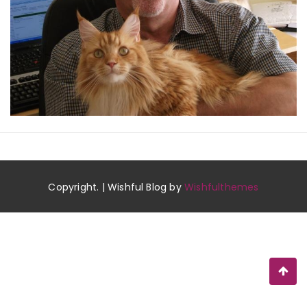
Copyright. | Wishful Blog by
Wishfulthemes