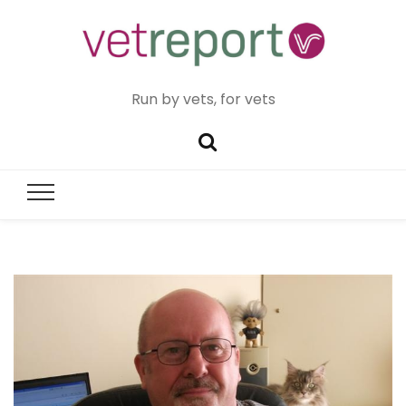
Run by vets, for vets