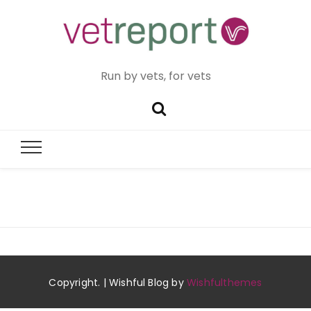
Run by vets, for vets
Copyright. | Wishful Blog by
Wishfulthemes