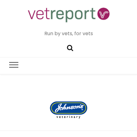
Run by vets, for vets