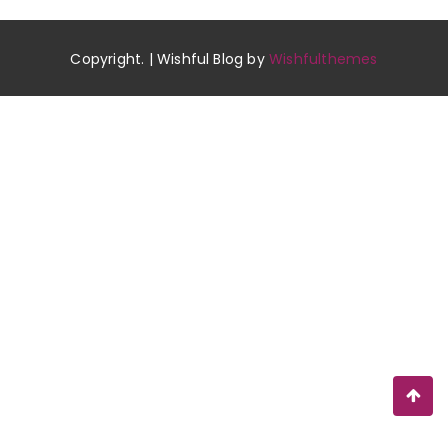
Copyright. | Wishful Blog by
Wishfulthemes