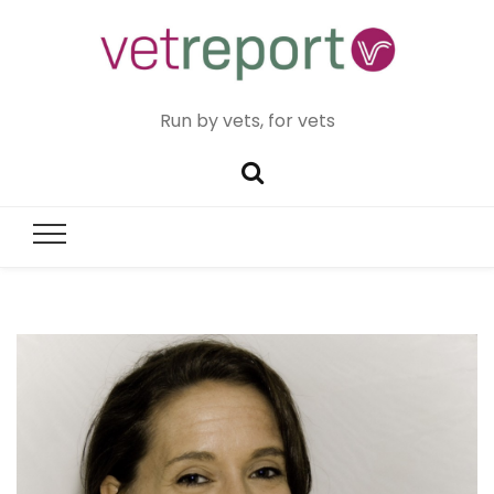
Run by vets, for vets