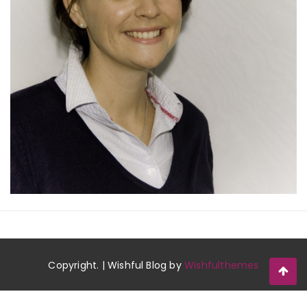
Copyright. | Wishful Blog by
Wishfulthemes